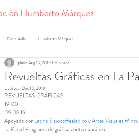
ación Humberto Márquez
Plinio Avila
Humberto Márquez
plinio
Aug 13, 2019
1 min read
Revueltas Gráficas en La P
Updated:
Dec 10, 2019
REVUELTAS GRÁFICAS
19:00
09 08 19
Apoyado por 
Latino
Sisiocoffeelab.co
 y 
Artes Visuales Mincu
La Pared
 Programa de gráfica contemporánea.