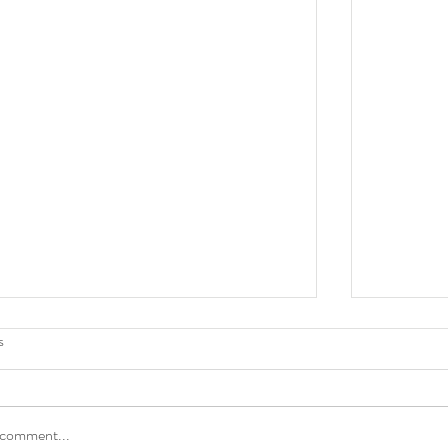
s
 comment...