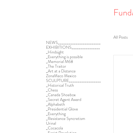
Fund
All Posts
NEWS________________________
EXHIBITIONS________________
_Hindsight
_Everything is possible
_Memorial M68
_The Traitor
_Art at a Distance
ZonaMaco Mexico
SCULPTURE__________________
_Historical Truth
_Chess
_Canada Shoebox
_Secret Agent Award
_Alphabeth
_Presidential Glove
_Everything
_Resistance Syncretism
Urinal
_Cocacola
_Facist Revolution