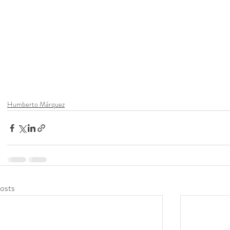
Humberto Márquez
osts