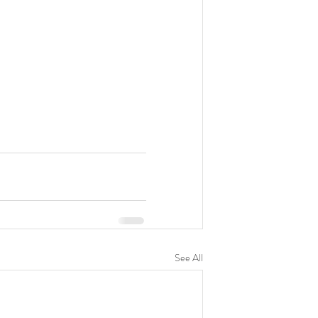
See All