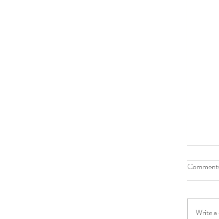
Comment
Write a