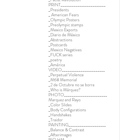
PRINT________________________
_Presidents
_ American Fears
_Olympic Posters
_Preolympic stamps
_Mexico Exports
_Diario de México
_Abstractions
_Postcards
_Mexico Negatives
_FUCK series
_poetry
_América
VIDEO_______________________
_Perpetual Violence
_M68 Memorial
_2 de Octubre no se borra
_Who is Márquez?
PHOTO_______________________
Marquez and Rayo
_Color Slides
_Body Configurations
_Handshakes
_Traidor
PAINTING____________________
_Balance & Contrast
_Afterimages
BIO HM______________________