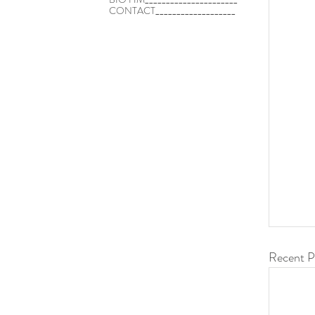
CONTACT___________________
Recent P