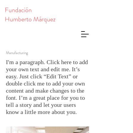
Fundación
Humberto Márquez
Manufacturing
I'm a paragraph. Click here to add
your own text and edit me. It’s
easy. Just click “Edit Text” or
double click me to add your own
content and make changes to the
font. I’m a great place for you to
tell a story and let your users
know a little more about you.