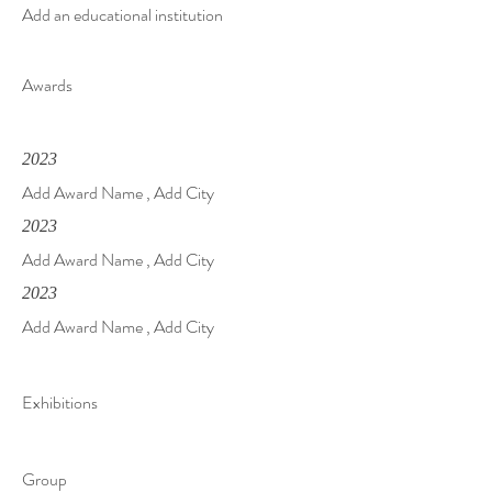
Add an educational institution
Awards
2023
Add Award Name , Add City
2023
Add Award Name , Add City
2023
Add Award Name , Add City
Exhibitions
Group