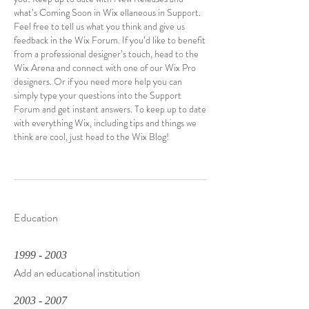
what’s Coming Soon in Wix ellaneous in Support.
Feel free to tell us what you think and give us
feedback in the Wix Forum. If you’d like to benefit
from a professional designer’s touch, head to the
Wix Arena and connect with one of our Wix Pro
designers. Or if you need more help you can
simply type your questions into the Support
Forum and get instant answers. To keep up to date
with everything Wix, including tips and things we
think are cool, just head to the Wix Blog!
Education
1999 - 2003
Add an educational institution
2003 - 2007