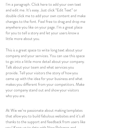
I'm a paragraph. Click here to add your own text
and edit me. It’s easy. Just click “Edit Text” or
double click me to add your own content and make
changes to the font. Feel free to drag and drop me
anywhere you like on your page. I’m a great place
for you to tell a story and let your users know a
little more about you.
This is a great space to write long text about your
company and your services. You can use this space
to go into a little more detail about your company.
Talk about your team and what services you
provide. Tell your visitors the story of how you
came up with the idea for your business and what
makes you different from your competitors. Make
your company stand out and show your visitors
who you are.
At Wix we’re passionate about making templates
that allow you to build fabulous websites and it’s all
thanks to the support and feedback from users like
you! Keep up to date with New Releases and