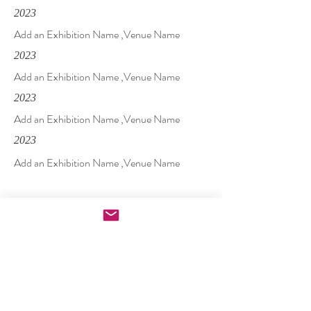
2023
Add an Exhibition Name ,Venue Name
2023
Add an Exhibition Name ,Venue Name
2023
Add an Exhibition Name ,Venue Name
2023
Add an Exhibition Name ,Venue Name
Solo
2023
Add an Exhibition Name ,Venue Name
2023
Add an Exhibition Name ,Venue Name