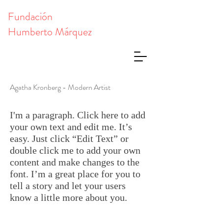
Fundación
Humberto Márquez
Agatha Kronberg - Modern Artist
I'm a paragraph. Click here to add
your own text and edit me. It’s
easy. Just click “Edit Text” or
double click me to add your own
content and make changes to the
font. I’m a great place for you to
tell a story and let your users
know a little more about you.